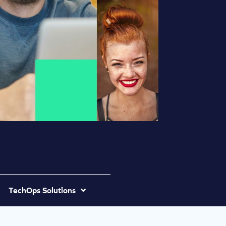
TechOps Solutions