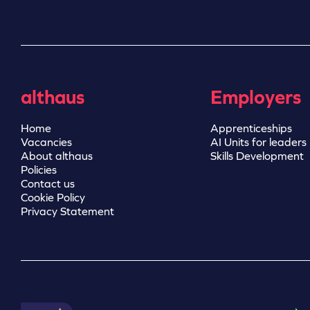
althaus
Employers
Home
Apprenticeships
Vacancies
AI Units for leaders
About althaus
Skills Development
Policies
Contact us
Cookie Policy
Privacy Statement