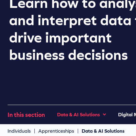
Learn how to analy
and interpret data 
drive important
business decisions
In this section
Data & AI Solutions
Digital
|
|
Individuals
Apprenticeships
Data & AI Solutions