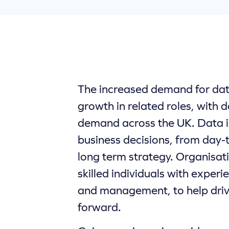
The increased demand for data 
growth in related roles, with da
demand across the UK. Data i
business decisions, from day-
long term strategy. Organisat
skilled individuals with experi
and management, to help driv
forward.