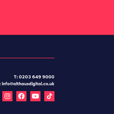
T: 0203 649 9000
:
info@althausdigital.co.uk