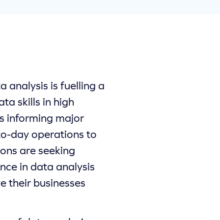
analysis is fuelling a
ta skills in high
s informing major
to-day operations to
ions are seeking
ence in data analysis
e their businesses