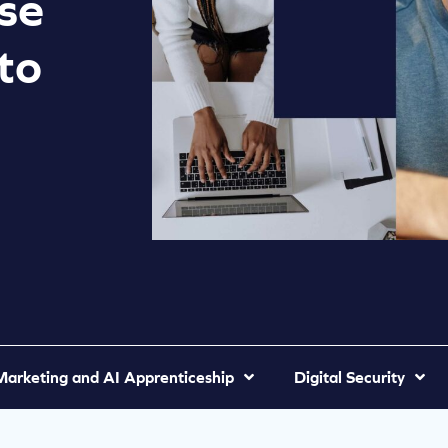
se
to
 Marketing and AI Apprenticeship
Digital Security