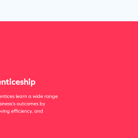
nticeship
ntices learn a wide range
siness’s outcomes by
ing efficiency, and