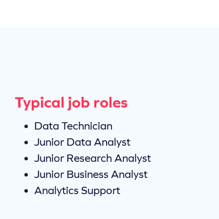
Typical job roles
Data Technician
Junior Data Analyst
Junior Research Analyst
Junior Business Analyst
Analytics Support