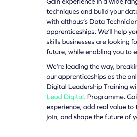
Gain experience in a wide ran
techniques and build your da
with althaus’s Data Technicia
apprenticeships. We’ll help yo
skills businesses are looking f
future, while enabling you to 
We’re leading the way, break
our apprenticeships as the onl
Digital Leadership Training w
Lead Digital.
Programme. Gain
experience, add real value to
join, and shape the future of y