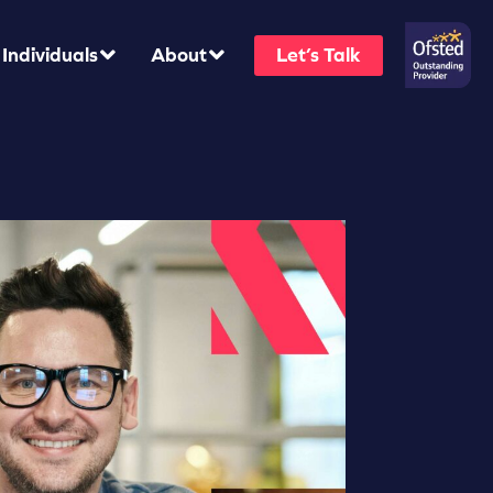
Individuals
About
Let’s Talk