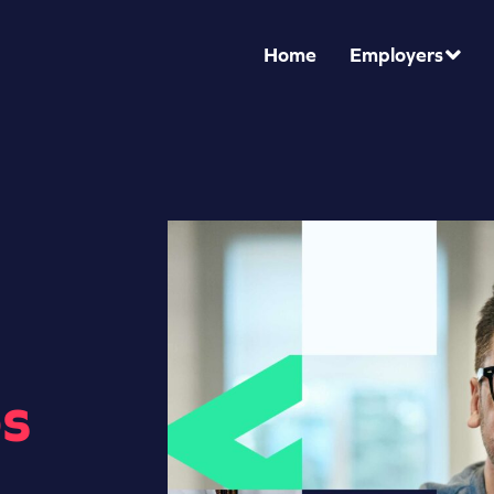
Home
Employers
s