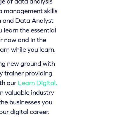
ge of data analysis
ta management skills
n and Data Analyst
u learn the essential
or now and in the
earn while you learn.
ing new ground with
y trainer providing
ith our
Learn Digital.
 valuable industry
 the businesses you
our digital career.