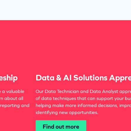
eship
Data & AI Solutions Appre
e a valuable
Our Data Technician and Data Analyst appre
rn about all
of data techniques that can support your bu
 reporting and
helping make more informed decisions, improv
identifying new opportunities.
Find out more