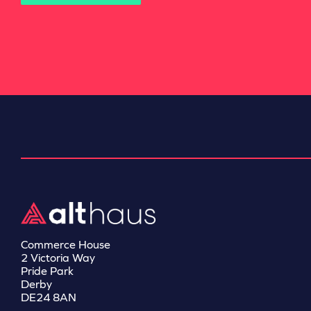
Commerce House
2 Victoria Way
Pride Park
Derby
DE24 8AN