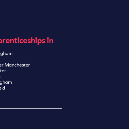
renticeships in
ngham
er Manchester
ter
n
ngham
eld