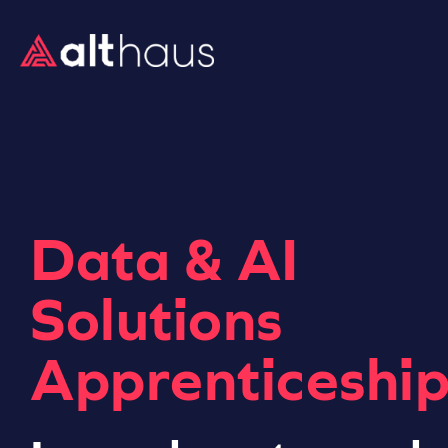
Data & AI
Solutions
Apprenticeship