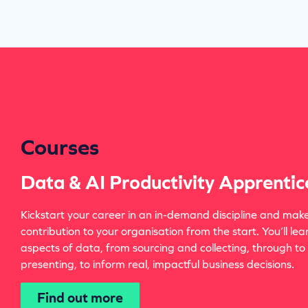
Courses
Data & AI Productivity Apprentic
Kickstart your career in an in-demand discipline and mak
contribution to your organisation from the start. You’ll lea
aspects of data, from sourcing and collecting, through to
presenting, to inform real, impactful business decisions.
Find out more