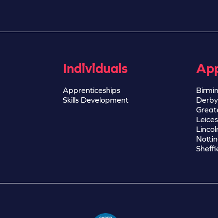
Individuals
App
Apprenticeships
Birmi
Skills Development
Derby
Great
Leices
Lincol
Notti
Sheffi