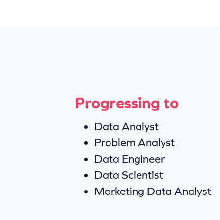
Progressing to
Data Analyst
Problem Analyst
Data Engineer
Data Scientist
Marketing Data Analyst