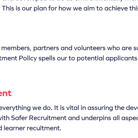
This is our plan for how we aim to achieve thi
f members, partners and volunteers who are su
ment Policy spells our to potential applicants 
ent
everything we do. It is vital in assuring the 
with Safer Recruitment and underpins all aspec
 learner recuitment.