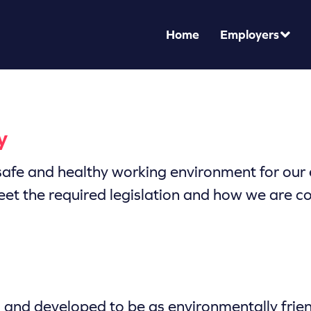
Home
Employers
y
afe and healthy working environment for our e
eet the required legislation and how we are c
ed and developed to be as environmentally fri