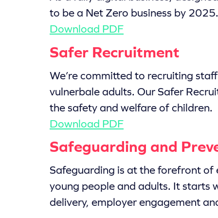
to be a Net Zero business by 2025. 
Download PDF
Safer Recruitment
We’re committed to recruiting staf
vulnerbale adults. Our Safer Recruit
the safety and welfare of children.
Download PDF
Safeguarding and Prev
Safeguarding is at the forefront of 
young people and adults. It starts 
delivery, employer engagement and