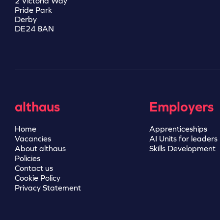
2 Victoria Way
Pride Park
Derby
DE24 8AN
althaus
Employers
Home
Apprenticeships
Vacancies
AI Units for leaders
About althaus
Skills Development
Policies
Contact us
Cookie Policy
Privacy Statement