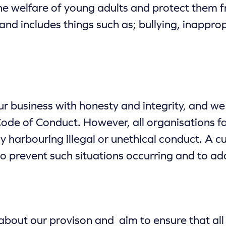
e welfare of young adults and protect them f
 and includes things such as; bullying, inappro
 business with honesty and integrity, and we e
ode of Conduct. However, all organisations fa
y harbouring illegal or unethical conduct. A c
r to prevent such situations occurring and to 
bout our provison and aim to ensure that all 