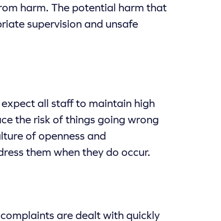
rom harm. The potential harm that
priate supervision and unsafe
xpect all staff to maintain high
ce the risk of things going wrong
ulture of openness and
address them when they do occur.
complaints are dealt with quickly