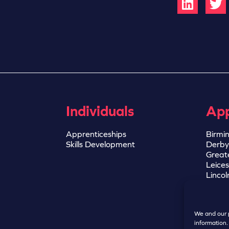
Individuals
App
Apprenticeships
Birmi
Skills Development
Derby
Great
Leices
Lincol
Notti
Sheffi
We and our p
information.