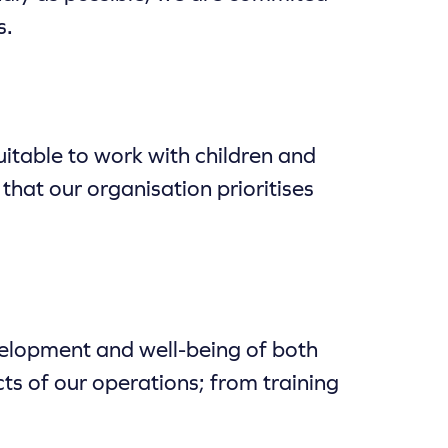
s.
itable to work with children and
that our organisation prioritises
development and well-being of both
ts of our operations; from training