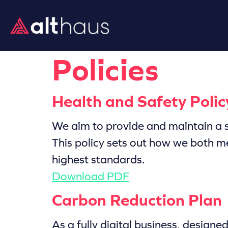
Policies
Health and Safety Polic
We aim to provide and maintain a s
This policy sets out how we both m
highest standards.
Download PDF
Carbon Reduction Plan
As a fully digital business, design