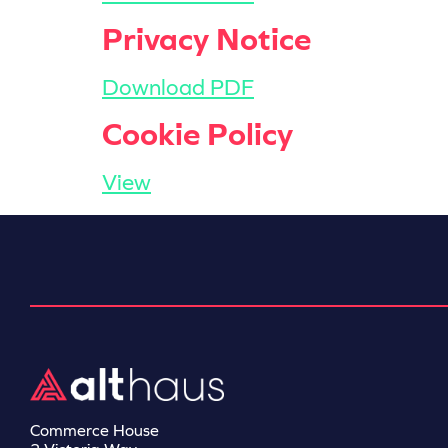
Privacy Notice
Download PDF
Cookie Policy
View
Commerce House