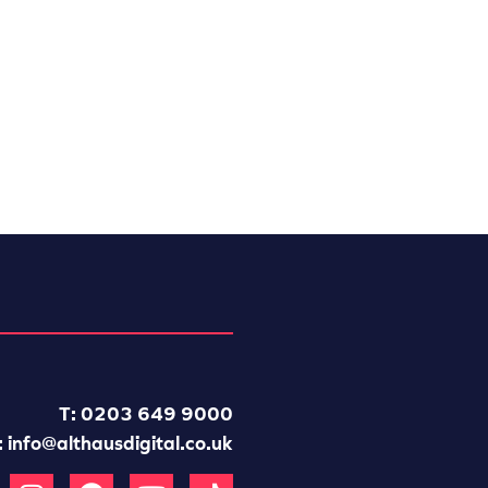
T: 0203 649 9000
:
info@althausdigital.co.uk