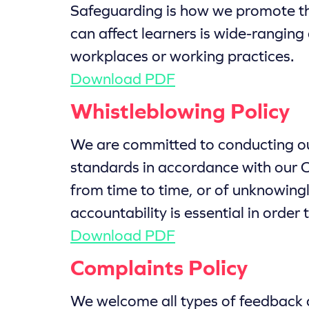
Safeguarding is how we promote th
can affect learners is wide-ranging
workplaces or working practices.
Download PDF
Whistleblowing Policy
We are committed to conducting our
standards in accordance with our C
from time to time, or of unknowingl
accountability is essential in orde
Download PDF
Complaints Policy
We welcome all types of feedback a