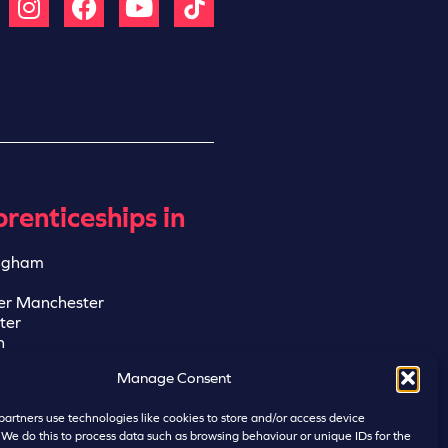
renticeships in
ngham
er Manchester
ter
n
ngham
Manage Consent
eld
artners use technologies like cookies to store and/or access device
 We do this to process data such as browsing behaviour or unique IDs for the