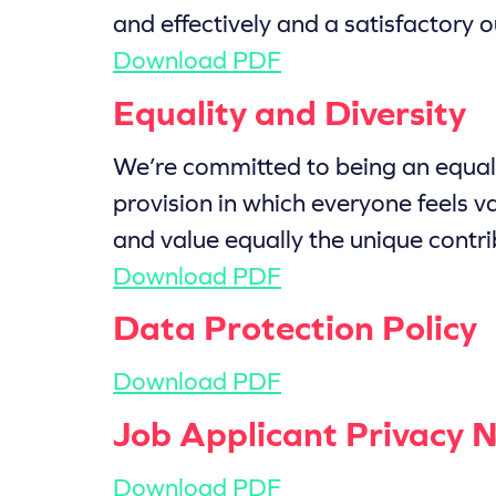
and effectively and a satisfactory o
Download PDF
Equality and Diversity
We’re committed to being an equal 
provision in which everyone feels v
and value equally the unique contri
Download PDF
Data Protection Policy
Download PDF
Job Applicant Privacy N
Download PDF