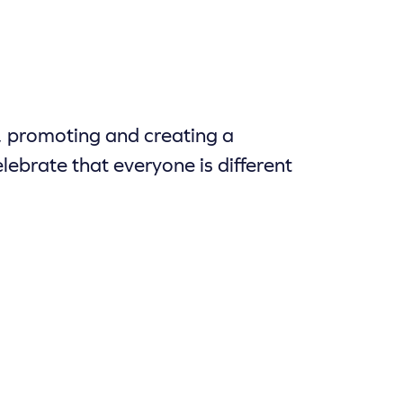
, promoting and creating a
lebrate that everyone is different