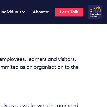
Individuals
About
Let’s Talk
mployees, learners and visitors.
ommited as an organisation to the
endly as possible, we are commited