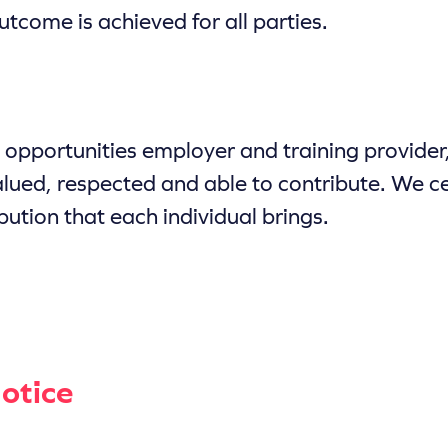
utcome is achieved for all parties.
opportunities employer and training provider
alued, respected and able to contribute. We ce
bution that each individual brings.
otice