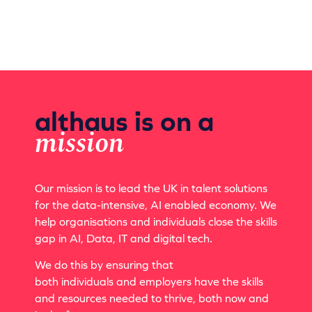
althaus is on a
mission
Our mission is to lead the UK in talent solutions
for the data-intensive, AI enabled economy. We
help organisations and individuals close the skills
gap in AI, Data, IT and digital tech.
We do this by ensuring that
both
individuals
and employers have the skills
and resources needed to thrive, both now and