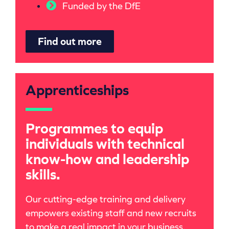
Funded by the DfE
Find out more
Apprenticeships
Programmes to equip
individuals with technical
know-how and leadership
skills.
Our cutting-edge training and delivery
empowers existing staff and new recruits
to make a real impact in your business.