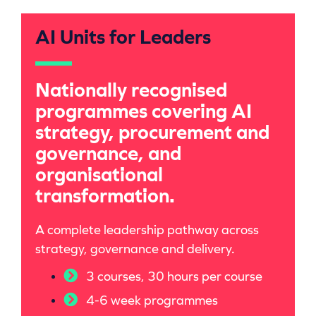
AI Units for Leaders
Nationally recognised
programmes covering AI
strategy, procurement and
governance, and
organisational
transformation.
A complete
leadership pathway
across
strategy, governance and delivery.
3 courses, 30 hours per course
4-6 week programmes