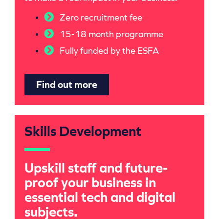
Zero recruitment fee
15-18 month programme
Fully funded by the ESFA
Find out more
Skills Development
Upskill staff and future-
proof your business in
essential tech and digital
subjects.