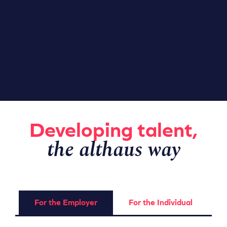
Developing talent,
the althaus way
For the Employer
For the Individual