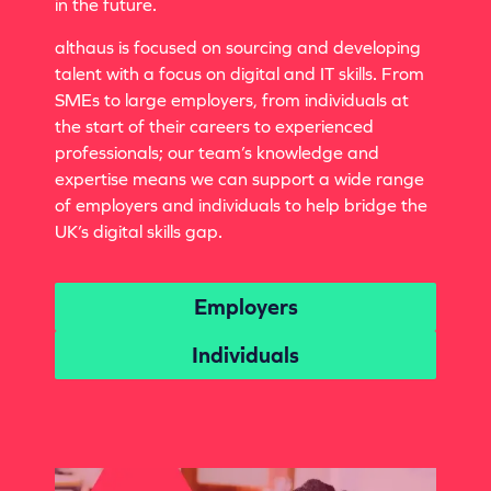
in the future.
althaus is focused on sourcing and developing
talent with a focus on digital and IT skills. From
SMEs to large employers, from individuals at
the start of their careers to experienced
professionals; our team’s knowledge and
expertise means we can support a wide range
of employers and individuals to help bridge the
UK’s digital skills gap.
Employers
Individuals