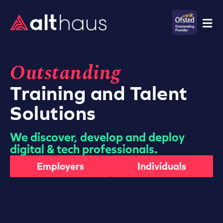
Outstanding
Training and Talent
Solutions
We discover, develop and deploy
digital & tech professionals.
Employers
Individuals