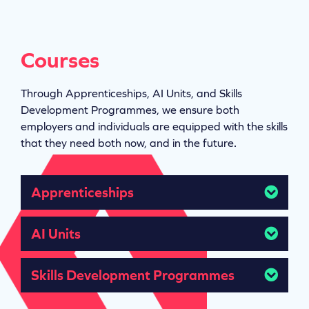
Courses
Through Apprenticeships, AI Units, and Skills
Development Programmes, we ensure both
employers and individuals are equipped with the skills
that they need both now, and in the future.
Apprenticeships
AI Units
Skills Development Programmes