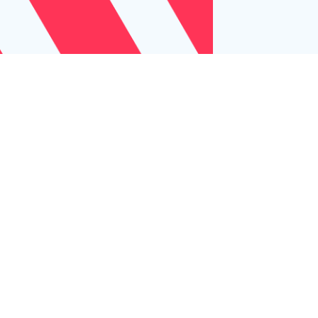
Let us help
your business