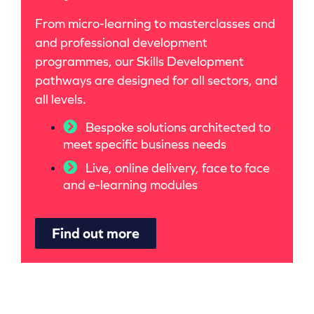
From micro-learning to masterclasses and
and professional development
programmes, our Skills Development
pathways are designed for all sectors, and
all levels.
Bespoke solutions architected to
meet specific business needs
Live, online delivery, face to face
and e-learning modules
Find out more