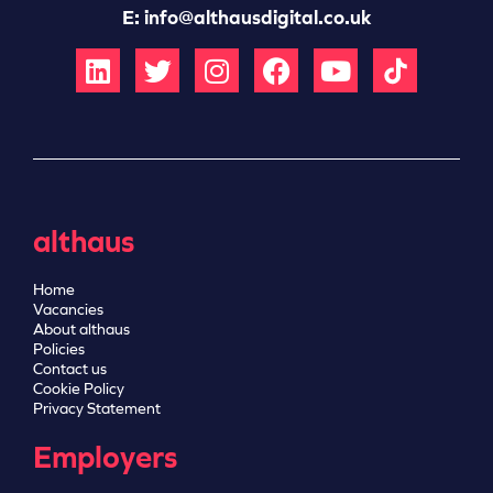
E:
info@althausdigital.co.uk
althaus
Home
Vacancies
About althaus
Policies
Contact us
Cookie Policy
Privacy Statement
Employers