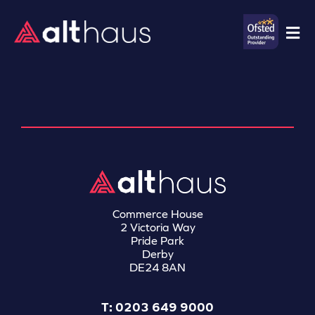
Commerce House
2 Victoria Way
Pride Park
Derby
DE24 8AN
T: 0203 649 9000