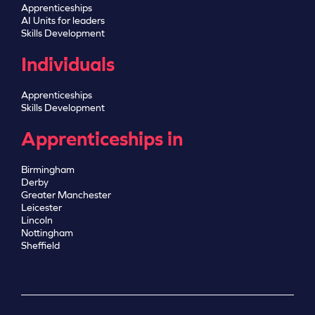
Apprenticeships
AI Units for leaders
Skills Development
Individuals
Apprenticeships
Skills Development
Apprenticeships in
Birmingham
Derby
Greater Manchester
Leicester
Lincoln
Nottingham
Sheffield