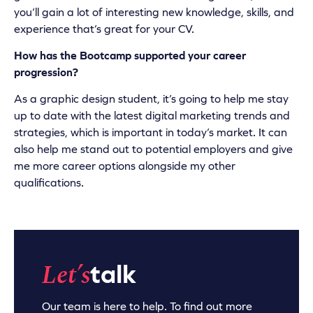
you’ll gain a lot of interesting new knowledge, skills, and
experience that’s great for your CV.
How has the Bootcamp supported your career
progression?
As a graphic design student, it’s going to help me stay
up to date with the latest digital marketing trends and
strategies, which is important in today’s market. It can
also help me stand out to potential employers and give
me more career options alongside my other
qualifications.
Let’s
talk
Our team is here to help. To find out more