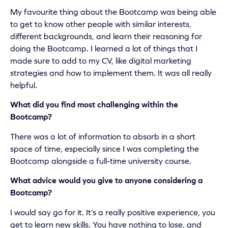
My favourite thing about the Bootcamp was being able
to get to know other people with similar interests,
different backgrounds, and learn their reasoning for
doing the Bootcamp. I learned a lot of things that I
made sure to add to my CV, like digital marketing
strategies and how to implement them. It was all really
helpful.
What did you find most challenging within the
Bootcamp?
There was a lot of information to absorb in a short
space of time, especially since I was completing the
Bootcamp alongside a full-time university course.
What advice would you give to anyone considering a
Bootcamp?
I would say go for it. It’s a really positive experience, you
get to learn new skills. You have nothing to lose, and