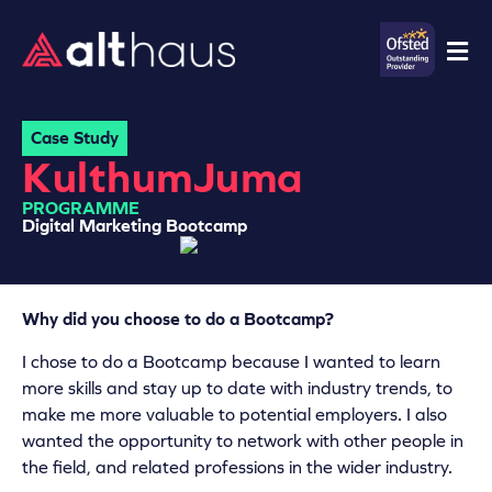
Case Study
Kulthum
Juma
PROGRAMME
Digital Marketing Bootcamp
Why did you choose to do a Bootcamp?
I chose to do a Bootcamp because I wanted to learn
more skills and stay up to date with industry trends, to
make me more valuable to potential employers. I also
wanted the opportunity to network with other people in
the field, and related professions in the wider industry.