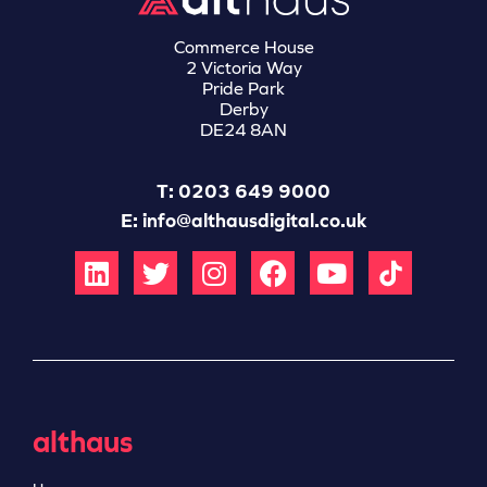
Commerce House
2 Victoria Way
Pride Park
Derby
DE24 8AN
T: 0203 649 9000
E:
info@althausdigital.co.uk
althaus