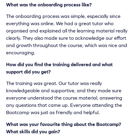
What was the onboarding process like?
The onboarding process was simple, especially since
everything was online. We had a great tutor who
organised and explained all the learning material really
clearly. They also made sure to acknowledge our effort
and growth throughout the course, which was nice and
encouraging.
How did you find the training delivered and what
support did you get?
The training was great. Our tutor was really
knowledgeable and supportive, and they made sure
everyone understood the course material, answering
any questions that came up. Everyone attending the
Bootcamp was just as friendly and helpful.
What was your favourite thing about the Bootcamp?
What skills did you gain?