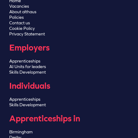
Home
Vacancies
About althaus
Policies
Contact us
Cookie Policy
Privacy Statement
Employers
Apprenticeships
AI Units for leaders
Skills Development
Individuals
Apprenticeships
Skills Development
Apprenticeships in
Birmingham
Derby