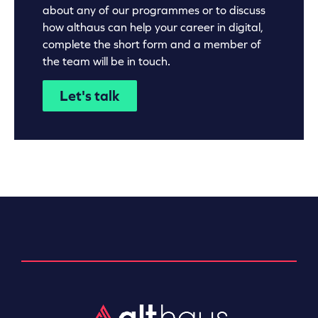
about any of our programmes or to discuss
how althaus can help your career in digital,
complete the short form and a member of
the team will be in touch.
Let's talk