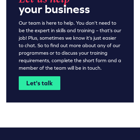
your business
Our team is here to help. You don’t need to
be the expert in skills and training – that’s our
job! Plus, sometimes we know it’s just easier
to chat. So to find out more about any of our
programmes or to discuss your training
requirements, complete the short form and a
member of the team will be in touch.
Let's talk