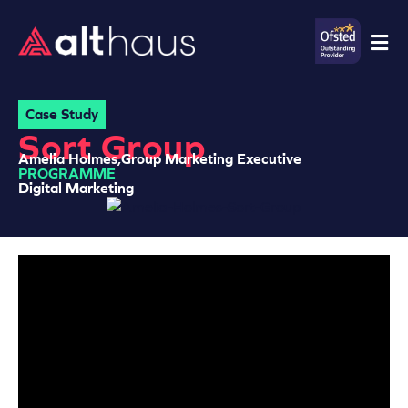
Case Study
Sort Group
Amelia Holmes,
Group Marketing Executive
PROGRAMME
Digital Marketing