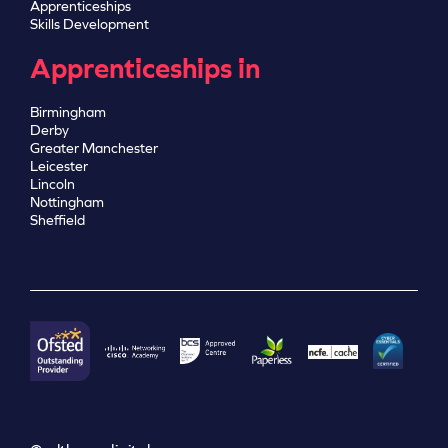
Apprenticeships
Skills Development
Apprenticeships in
Birmingham
Derby
Greater Manchester
Leicester
Lincoln
Nottingham
Sheffield