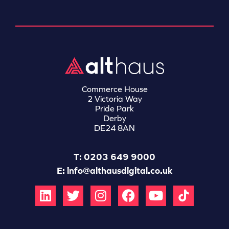
Commerce House
2 Victoria Way
Pride Park
Derby
DE24 8AN
T: 0203 649 9000
E:
info@althausdigital.co.uk