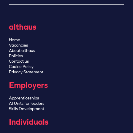
althaus
Home
Vacancies
About althaus
Policies
Contact us
Cookie Policy
Privacy Statement
Employers
Apprenticeships
AI Units for leaders
Skills Development
Individuals