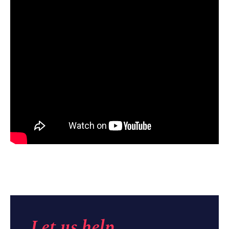
Let us help