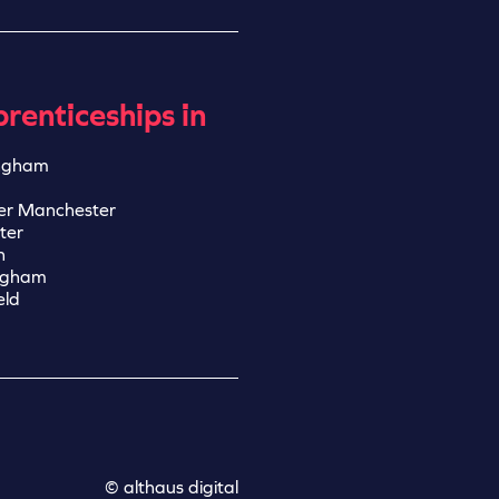
renticeships in
ngham
er Manchester
ter
n
ngham
eld
© althaus digital