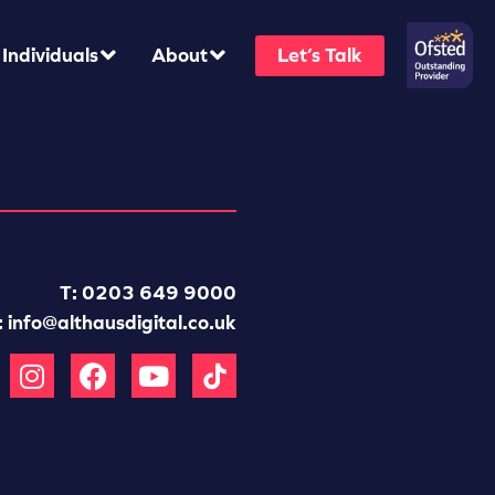
Individuals
About
Let’s Talk
T: 0203 649 9000
:
info@althausdigital.co.uk