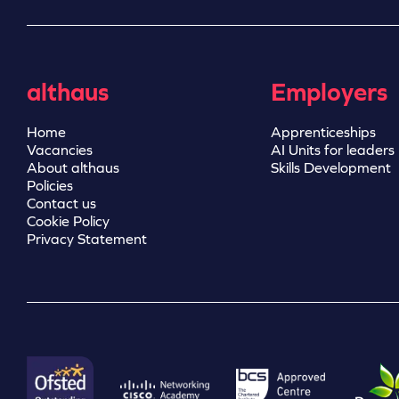
althaus
Employers
Home
Apprenticeships
Vacancies
AI Units for leaders
About althaus
Skills Development
Policies
Contact us
Cookie Policy
Privacy Statement