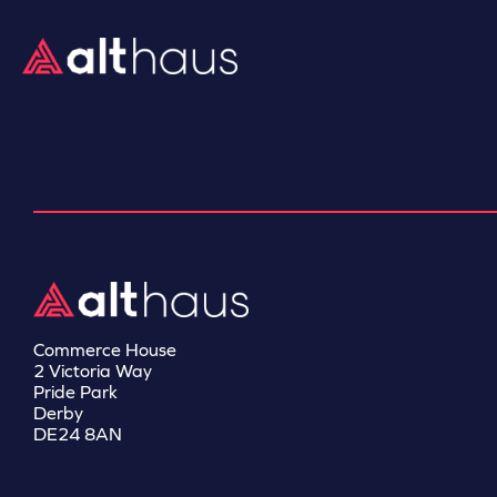
Commerce House
2 Victoria Way
Pride Park
Derby
DE24 8AN