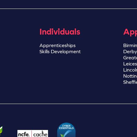
Individuals
App
Apprenticeships
Birmi
Skills Development
Derby
Great
Leices
Lincol
Notti
Sheffi