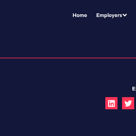
Home
Employers
E