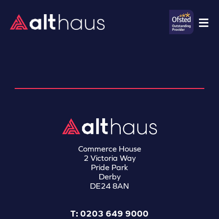
Commerce House
2 Victoria Way
Pride Park
Derby
DE24 8AN
T: 0203 649 9000