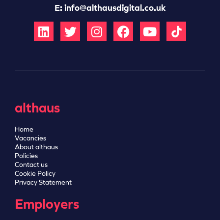
E:
info@althausdigital.co.uk
althaus
Home
Vacancies
About althaus
Policies
Contact us
Cookie Policy
Privacy Statement
Employers