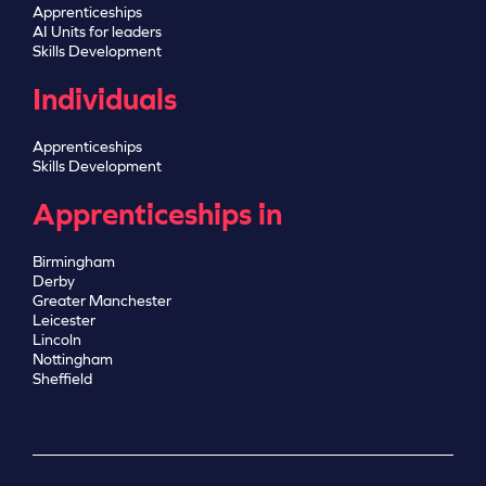
Apprenticeships
AI Units for leaders
Skills Development
Individuals
Apprenticeships
Skills Development
Apprenticeships in
Birmingham
Derby
Greater Manchester
Leicester
Lincoln
Nottingham
Sheffield