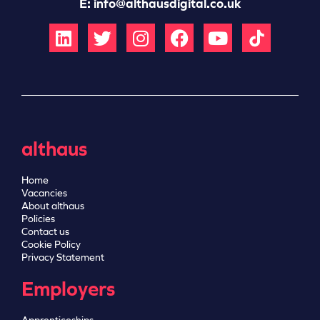
E:
info@althausdigital.co.uk
althaus
Home
Vacancies
About althaus
Policies
Contact us
Cookie Policy
Privacy Statement
Employers