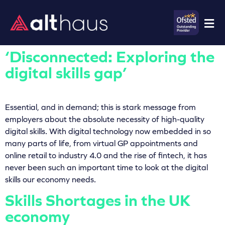
‘Disconnected: Exploring the
digital skills gap’
Essential, and in demand; this is stark message from
employers about the absolute necessity of high-quality
digital skills. With digital technology now embedded in so
many parts of life, from virtual GP appointments and
online retail to industry 4.0 and the rise of fintech, it has
never been such an important time to look at the digital
skills our economy needs.
Skills Shortages in the UK
economy