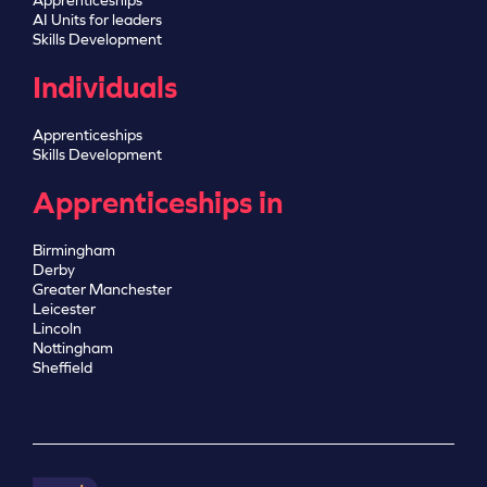
Apprenticeships
AI Units for leaders
Skills Development
Individuals
Apprenticeships
Skills Development
Apprenticeships in
Birmingham
Derby
Greater Manchester
Leicester
Lincoln
Nottingham
Sheffield