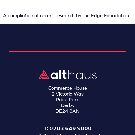
A compliation of recent research by the Edge Foundation
Commerce House
2 Victoria Way
Pride Park
Derby
DE24 8AN
T: 0203 649 9000