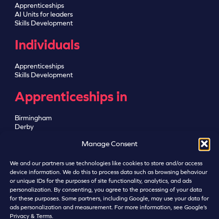
Apprenticeships
AI Units for leaders
Skills Development
Individuals
Apprenticeships
Skills Development
Apprenticeships in
Birmingham
Derby
Greater Manchester
Manage Consent
Leicester
Lincoln
Nottingham
We and our partners use technologies like cookies to store and/or access
Sheffield
device information. We do this to process data such as browsing behaviour
or unique IDs for the purposes of site functionality, analytics, and ads
personalization. By consenting, you agree to the processing of your data
for these purposes. Some partners, including Google, may use your data for
ads personalization and measurement. For more information, see Google’s
Privacy & Terms
.