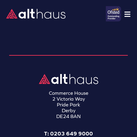
Commerce House
2 Victoria Way
Pride Park
Derby
DE24 8AN
T: 0203 649 9000