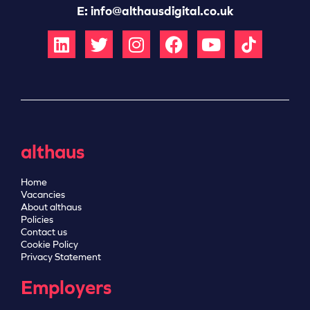
E:
info@althausdigital.co.uk
althaus
Home
Vacancies
About althaus
Policies
Contact us
Cookie Policy
Privacy Statement
Employers